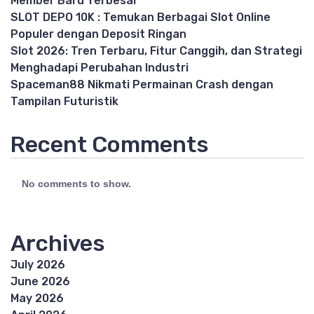
Member Baru Terbesar
SLOT DEPO 10K : Temukan Berbagai Slot Online
Populer dengan Deposit Ringan
Slot 2026: Tren Terbaru, Fitur Canggih, dan Strategi
Menghadapi Perubahan Industri
Spaceman88 Nikmati Permainan Crash dengan
Tampilan Futuristik
Recent Comments
No comments to show.
Archives
July 2026
June 2026
May 2026