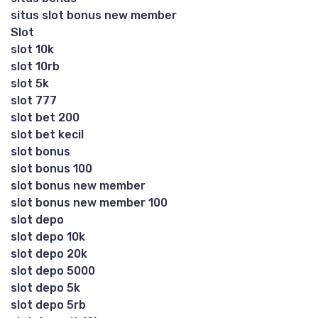
situs slot bonus new member
Slot
slot 10k
slot 10rb
slot 5k
slot 777
slot bet 200
slot bet kecil
slot bonus
slot bonus 100
slot bonus new member
slot bonus new member 100
slot depo
slot depo 10k
slot depo 20k
slot depo 5000
slot depo 5k
slot depo 5rb