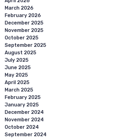
April 2026
March 2026
February 2026
December 2025
November 2025
October 2025
September 2025
August 2025
July 2025
June 2025
May 2025
April 2025
March 2025
February 2025
January 2025
December 2024
November 2024
October 2024
September 2024