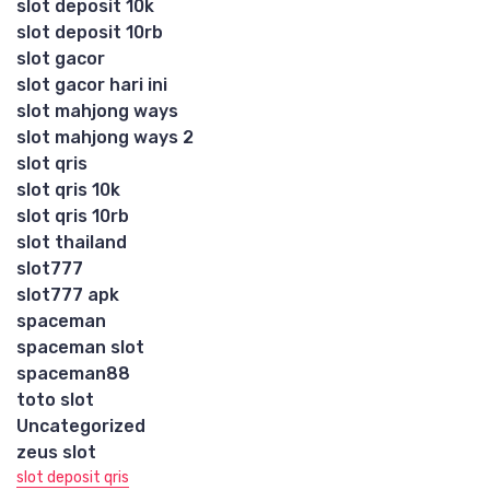
slot deposit 10k
slot deposit 10rb
slot gacor
slot gacor hari ini
slot mahjong ways
slot mahjong ways 2
slot qris
slot qris 10k
slot qris 10rb
slot thailand
slot777
slot777 apk
spaceman
spaceman slot
spaceman88
toto slot
Uncategorized
zeus slot
slot deposit qris