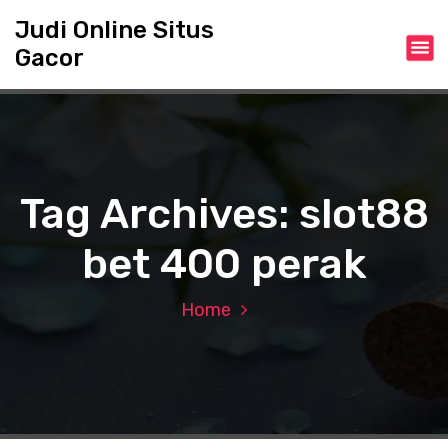
S
Judi Online Situs
k
Gacor
i
p
t
o
c
o
n
Tag Archives: slot88
t
e
bet 400 perak
n
t
Home