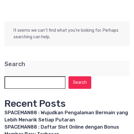
It seems we can’t find what you’re looking for. Perhaps
searching can help.
Search
Search
Recent Posts
SPACEMAN88 : Wujudkan Pengalaman Bermain yang
Lebih Menarik Setiap Putaran
SPACEMAN88 : Daftar Slot Online dengan Bonus