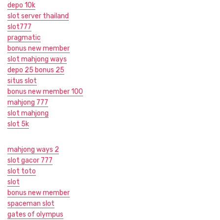
depo 10k
slot server thailand
slot777
pragmatic
bonus new member
slot mahjong ways
depo 25 bonus 25
situs slot
bonus new member 100
mahjong 777
slot mahjong
slot 5k
mahjong ways 2
slot gacor 777
slot toto
slot
bonus new member
spaceman slot
gates of olympus