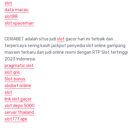
slot
data macau
slot88
slot spaceman
CERIABET adalah situs judi
slot
gacor hari ini terbaik dan
terpercaya sering kasih jackpot penyedia slot online gampang
maxwin terbaru dan judi online resmi dengan RTP Slot tertinggi
2023 Indonesia.
pragmatic slot
slot qris
Slot bonus
sbobet online
slot
link slot gacor
slot depo 5000
server thailand
slot777 apk