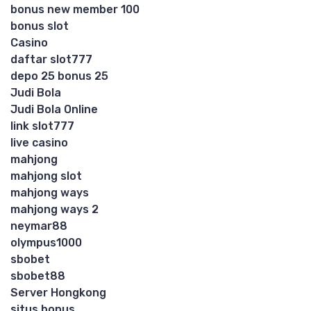
bonus new member 100
bonus slot
Casino
daftar slot777
depo 25 bonus 25
Judi Bola
Judi Bola Online
link slot777
live casino
mahjong
mahjong slot
mahjong ways
mahjong ways 2
neymar88
olympus1000
sbobet
sbobet88
Server Hongkong
situs bonus