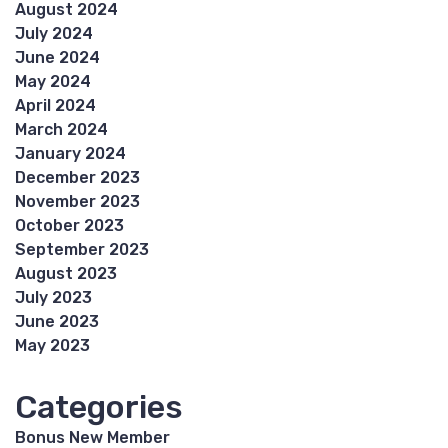
August 2024
July 2024
June 2024
May 2024
April 2024
March 2024
January 2024
December 2023
November 2023
October 2023
September 2023
August 2023
July 2023
June 2023
May 2023
Categories
Bonus New Member