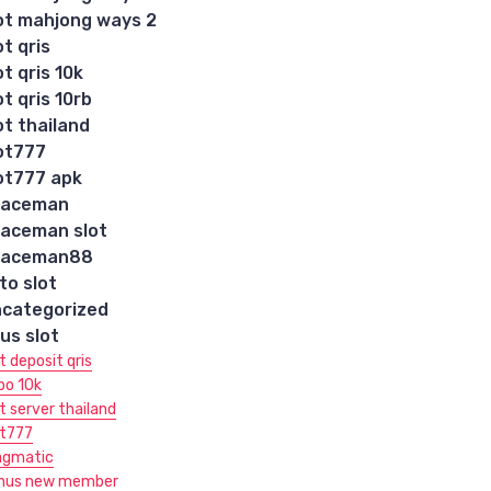
ot mahjong ways 2
ot qris
ot qris 10k
ot qris 10rb
ot thailand
ot777
ot777 apk
paceman
aceman slot
paceman88
to slot
categorized
us slot
t deposit qris
po 10k
t server thailand
ot777
agmatic
nus new member