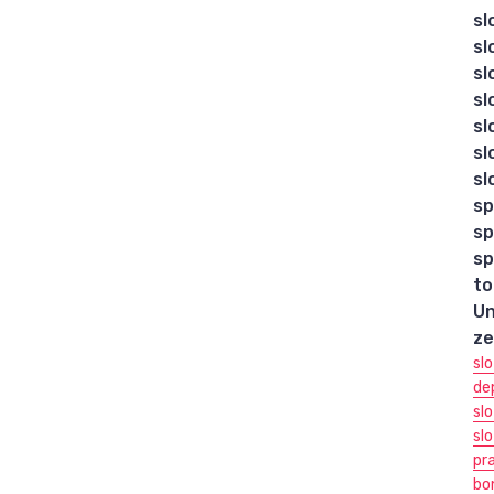
sl
sl
sl
sl
sl
sl
sl
s
sp
s
to
Un
ze
slo
de
slo
sl
pr
bo