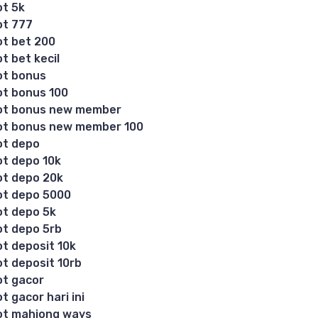
ot 5k
ot 777
ot bet 200
ot bet kecil
ot bonus
ot bonus 100
ot bonus new member
ot bonus new member 100
ot depo
ot depo 10k
ot depo 20k
ot depo 5000
ot depo 5k
ot depo 5rb
ot deposit 10k
ot deposit 10rb
ot gacor
ot gacor hari ini
ot mahjong ways