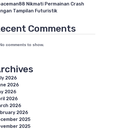
aceman88 Nikmati Permainan Crash
ngan Tampilan Futuristik
ecent Comments
No comments to show.
rchives
ly 2026
ne 2026
y 2026
ril 2026
rch 2026
bruary 2026
ecember 2025
ovember 2025