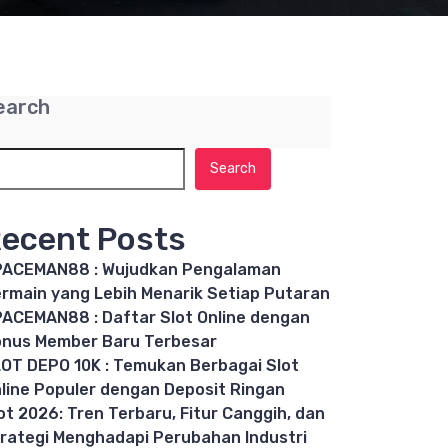
earch
Search
ecent Posts
ACEMAN88 : Wujudkan Pengalaman
rmain yang Lebih Menarik Setiap Putaran
ACEMAN88 : Daftar Slot Online dengan
nus Member Baru Terbesar
OT DEPO 10K : Temukan Berbagai Slot
line Populer dengan Deposit Ringan
ot 2026: Tren Terbaru, Fitur Canggih, dan
rategi Menghadapi Perubahan Industri