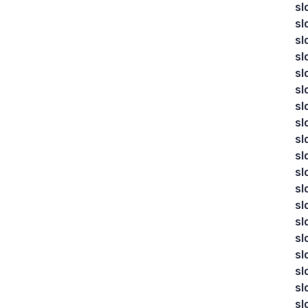
sl
sl
sl
sl
sl
sl
sl
sl
sl
sl
sl
sl
sl
sl
sl
sl
sl
sl
sl