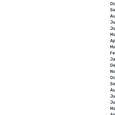
Oc
S
Au
Ju
Ju
Ma
Ap
Ma
Fe
Ja
D
N
Oc
S
Au
Ju
Ju
Ma
Ap