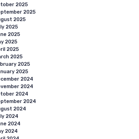
tober 2025
eptember 2025
gust 2025
ly 2025
ne 2025
y 2025
ril 2025
rch 2025
bruary 2025
nuary 2025
ecember 2024
ovember 2024
tober 2024
eptember 2024
gust 2024
ly 2024
ne 2024
y 2024
ril 2024