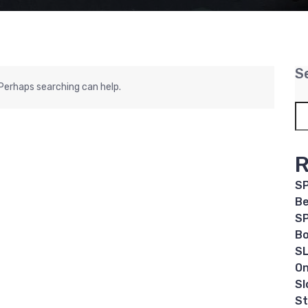
S
 Perhaps searching can help.
R
SP
Be
SP
Bo
SL
On
Sl
St