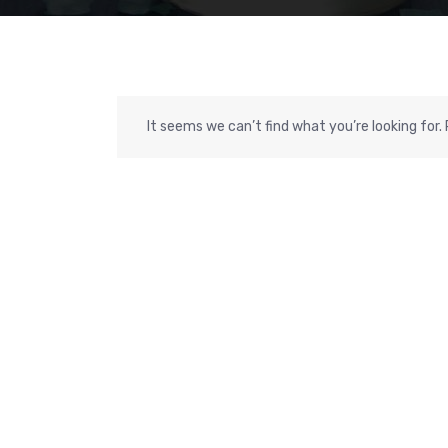
It seems we can’t find what you’re looking for.