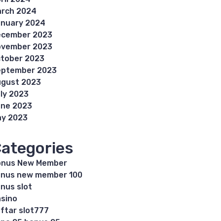
rch 2024
nuary 2024
ecember 2023
ovember 2023
tober 2023
eptember 2023
gust 2023
ly 2023
ne 2023
y 2023
ategories
onus New Member
nus new member 100
nus slot
sino
ftar slot777