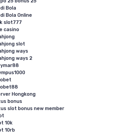
po 25 bonus 25
di Bola
di Bola Online
nk slot777
ve casino
ahjong
hjong slot
hjong ways
hjong ways 2
eymar88
ympus1000
obet
bobet88
rver Hongkong
tus bonus
tus slot bonus new member
ot
ot 10k
ot 10rb