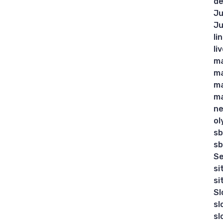
de
Ju
Ju
li
li
m
ma
ma
ma
n
ol
sb
s
Se
si
si
Sl
sl
sl