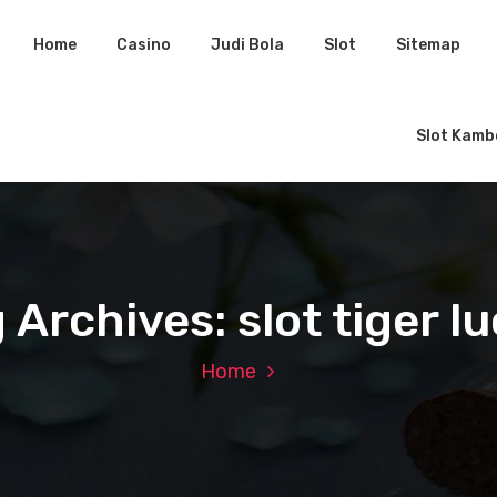
Home
Casino
Judi Bola
Slot
Sitemap
Slot Kamb
 Archives: slot tiger l
Home