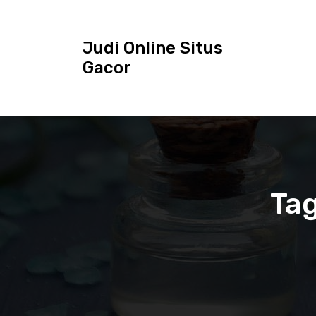
S
k
i
Judi Online Situs
p
Gacor
t
o
c
o
n
t
e
n
Tag
t