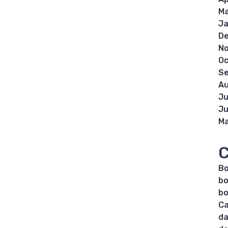
Ma
Ja
D
N
Oc
S
Au
Ju
Ju
Ma
C
B
bo
bo
Ca
da