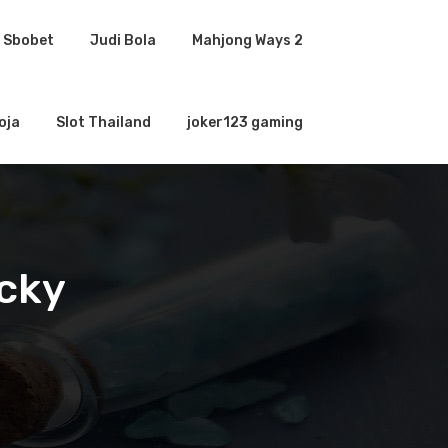
Sbobet
Judi Bola
Mahjong Ways 2
oja
Slot Thailand
joker123 gaming
ucky