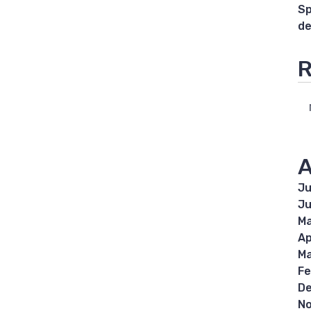
Sp
de
R
A
Ju
Ju
Ma
Ap
Ma
Fe
D
N