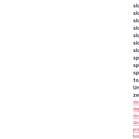
sl
sl
sl
sl
sl
sl
sl
s
sp
s
to
Un
ze
slo
de
slo
sl
pr
bo