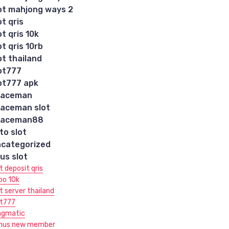
ot mahjong ways 2
ot qris
ot qris 10k
ot qris 10rb
ot thailand
ot777
ot777 apk
paceman
aceman slot
paceman88
to slot
categorized
us slot
t deposit qris
po 10k
t server thailand
ot777
agmatic
nus new member