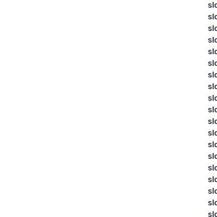
sl
sl
sl
sl
sl
sl
sl
sl
sl
sl
sl
sl
sl
sl
sl
sl
sl
sl
sl