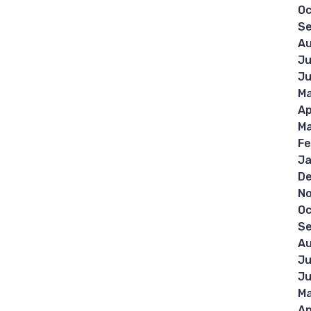
Oc
S
Au
Ju
Ju
Ma
Ap
Ma
Fe
Ja
D
N
Oc
S
Au
Ju
Ju
Ma
Ap