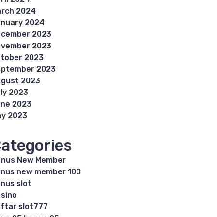
rch 2024
nuary 2024
ecember 2023
ovember 2023
tober 2023
eptember 2023
gust 2023
ly 2023
ne 2023
y 2023
ategories
onus New Member
nus new member 100
nus slot
sino
ftar slot777