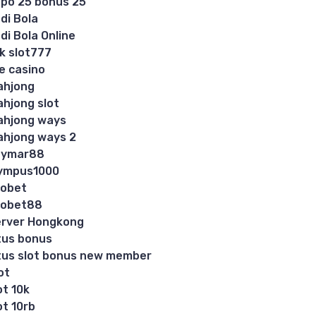
po 25 bonus 25
di Bola
di Bola Online
nk slot777
ve casino
ahjong
hjong slot
hjong ways
hjong ways 2
eymar88
ympus1000
obet
bobet88
rver Hongkong
tus bonus
tus slot bonus new member
ot
ot 10k
ot 10rb