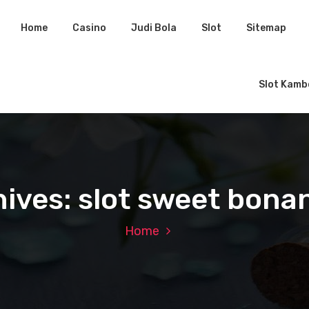
Home
Casino
Judi Bola
Slot
Sitemap
Slot Kamb
hives: slot sweet bona
Home