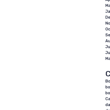
Ma
Ja
D
N
Oc
S
Au
Ju
Ju
Ma
C
B
bo
bo
Ca
da