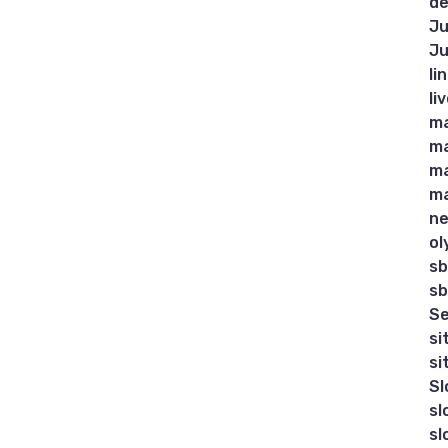
de
Ju
Ju
li
li
m
ma
ma
ma
n
ol
sb
s
Se
si
si
Sl
sl
sl