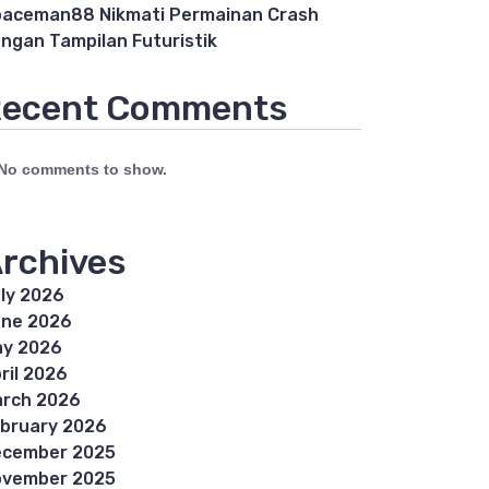
aceman88 Nikmati Permainan Crash
ngan Tampilan Futuristik
ecent Comments
No comments to show.
rchives
ly 2026
ne 2026
y 2026
ril 2026
rch 2026
bruary 2026
ecember 2025
ovember 2025