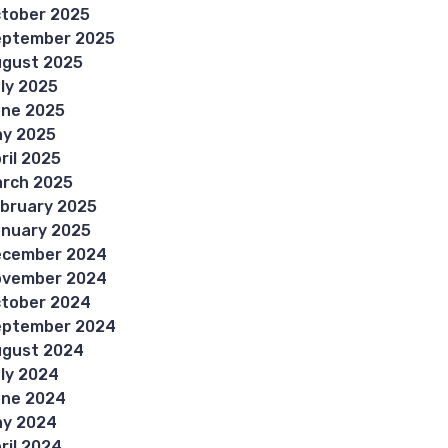
tober 2025
eptember 2025
gust 2025
ly 2025
ne 2025
y 2025
ril 2025
rch 2025
bruary 2025
nuary 2025
ecember 2024
ovember 2024
tober 2024
eptember 2024
gust 2024
ly 2024
ne 2024
y 2024
ril 2024