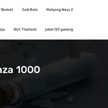
Sbobet
Judi Bola
Mahjong Ways 2
oja
Slot Thailand
joker123 gaming
nza 1000