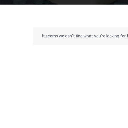
It seems we can’t find what you’re looking for.