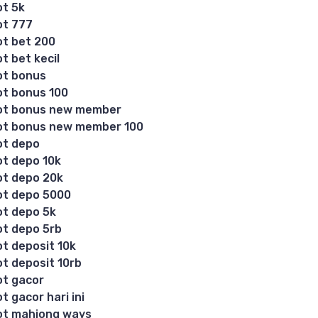
ot 5k
ot 777
ot bet 200
ot bet kecil
ot bonus
ot bonus 100
ot bonus new member
ot bonus new member 100
ot depo
ot depo 10k
ot depo 20k
ot depo 5000
ot depo 5k
ot depo 5rb
ot deposit 10k
ot deposit 10rb
ot gacor
ot gacor hari ini
ot mahjong ways