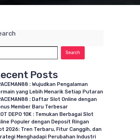
earch
Search
ecent Posts
ACEMAN88 : Wujudkan Pengalaman
rmain yang Lebih Menarik Setiap Putaran
ACEMAN88 : Daftar Slot Online dengan
nus Member Baru Terbesar
OT DEPO 10K : Temukan Berbagai Slot
line Populer dengan Deposit Ringan
ot 2026: Tren Terbaru, Fitur Canggih, dan
rategi Menghadapi Perubahan Industri