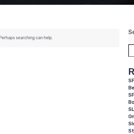
S
 Perhaps searching can help.
R
SP
Be
SP
Bo
SL
On
Sl
St