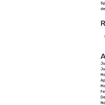
Sp
de
R
A
Ju
Ju
Ma
Ap
Ma
Fe
D
N