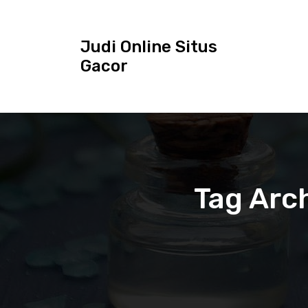
S
k
i
Judi Online Situs
p
Gacor
t
o
c
o
n
t
e
n
Tag Arc
t