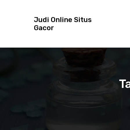
S
k
i
Judi Online Situs
p
Gacor
t
o
c
o
n
t
e
n
T
t