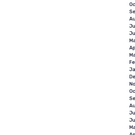
Oc
S
Au
Ju
Ju
Ma
Ap
Ma
Fe
Ja
D
N
Oc
S
Au
Ju
Ju
Ma
Ap