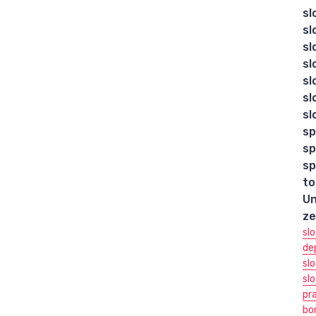
sl
sl
sl
sl
sl
sl
sl
s
sp
s
to
Un
ze
slo
de
slo
sl
pr
bo