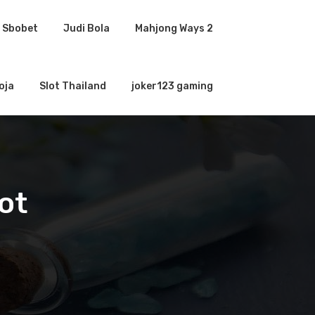
Sbobet
Judi Bola
Mahjong Ways 2
oja
Slot Thailand
joker123 gaming
ot