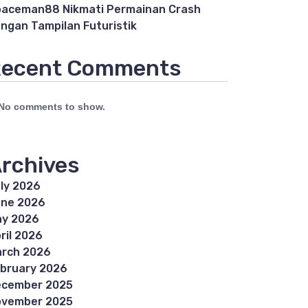
aceman88 Nikmati Permainan Crash
ngan Tampilan Futuristik
ecent Comments
No comments to show.
rchives
ly 2026
ne 2026
y 2026
ril 2026
rch 2026
bruary 2026
ecember 2025
ovember 2025