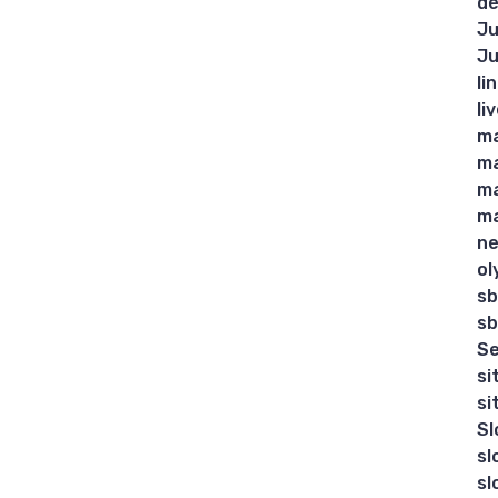
de
Ju
Ju
li
li
m
ma
ma
ma
n
ol
sb
s
Se
si
si
Sl
sl
sl