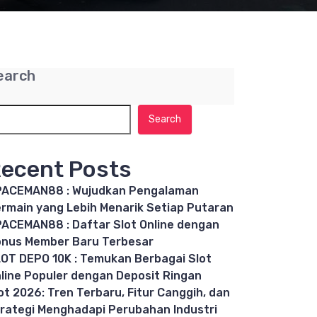
earch
Search
ecent Posts
ACEMAN88 : Wujudkan Pengalaman
rmain yang Lebih Menarik Setiap Putaran
ACEMAN88 : Daftar Slot Online dengan
nus Member Baru Terbesar
OT DEPO 10K : Temukan Berbagai Slot
line Populer dengan Deposit Ringan
ot 2026: Tren Terbaru, Fitur Canggih, dan
rategi Menghadapi Perubahan Industri