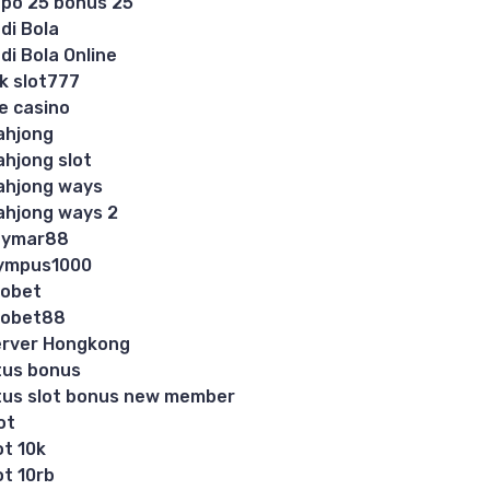
po 25 bonus 25
di Bola
di Bola Online
nk slot777
ve casino
ahjong
hjong slot
hjong ways
hjong ways 2
eymar88
ympus1000
obet
bobet88
rver Hongkong
tus bonus
tus slot bonus new member
ot
ot 10k
ot 10rb