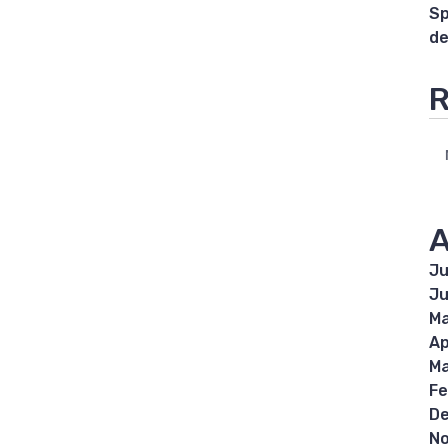
Sp
de
R
A
Ju
Ju
Ma
Ap
Ma
Fe
D
N