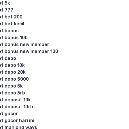
ot 5k
ot 777
ot bet 200
ot bet kecil
ot bonus
ot bonus 100
ot bonus new member
ot bonus new member 100
ot depo
ot depo 10k
ot depo 20k
ot depo 5000
ot depo 5k
ot depo 5rb
ot deposit 10k
ot deposit 10rb
ot gacor
ot gacor hari ini
ot mahjong ways