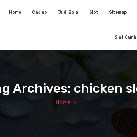
Home
Casino
Judi Bola
Slot
Sitemap
Slot Kamb
ag Archives: chicken sl
Home