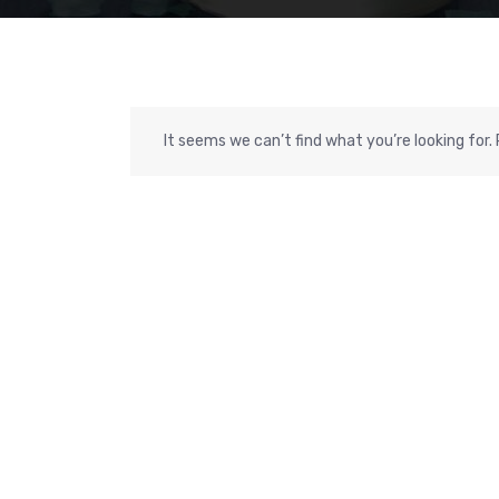
It seems we can’t find what you’re looking for.