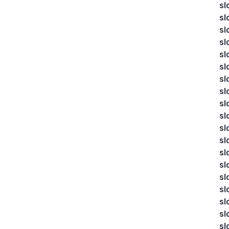
sl
sl
sl
sl
sl
sl
sl
sl
sl
sl
sl
sl
sl
sl
sl
sl
sl
sl
sl