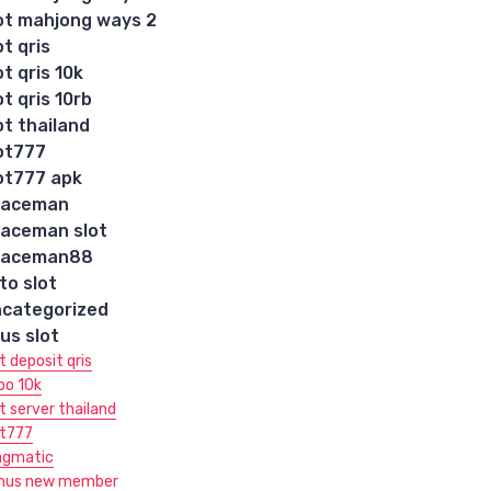
ot mahjong ways 2
ot qris
ot qris 10k
ot qris 10rb
ot thailand
ot777
ot777 apk
paceman
aceman slot
paceman88
to slot
categorized
us slot
t deposit qris
po 10k
t server thailand
ot777
agmatic
nus new member