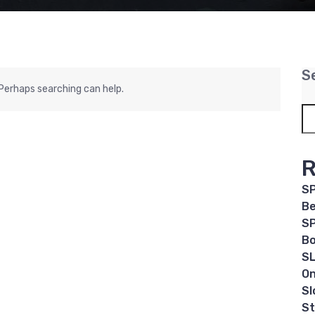
S
 Perhaps searching can help.
R
SP
Be
SP
Bo
SL
On
Sl
St