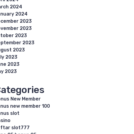
rch 2024
nuary 2024
ecember 2023
ovember 2023
tober 2023
eptember 2023
gust 2023
ly 2023
ne 2023
y 2023
ategories
onus New Member
nus new member 100
nus slot
sino
ftar slot777