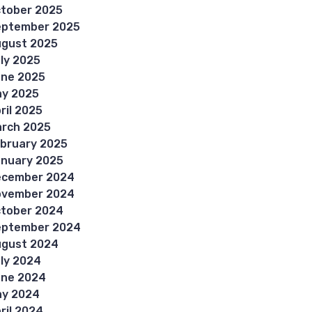
tober 2025
eptember 2025
gust 2025
ly 2025
ne 2025
y 2025
ril 2025
rch 2025
bruary 2025
nuary 2025
ecember 2024
ovember 2024
tober 2024
eptember 2024
gust 2024
ly 2024
ne 2024
y 2024
ril 2024