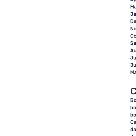
Ma
Ja
D
N
Oc
S
Au
Ju
Ju
Ma
C
B
bo
bo
Ca
da