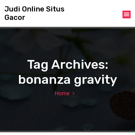
S
Judi Online Situs
k
Gacor
i
p
t
o
c
o
n
Tag Archives:
t
e
bonanza gravity
n
t
Home