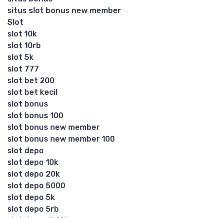
situs slot bonus new member
Slot
slot 10k
slot 10rb
slot 5k
slot 777
slot bet 200
slot bet kecil
slot bonus
slot bonus 100
slot bonus new member
slot bonus new member 100
slot depo
slot depo 10k
slot depo 20k
slot depo 5000
slot depo 5k
slot depo 5rb