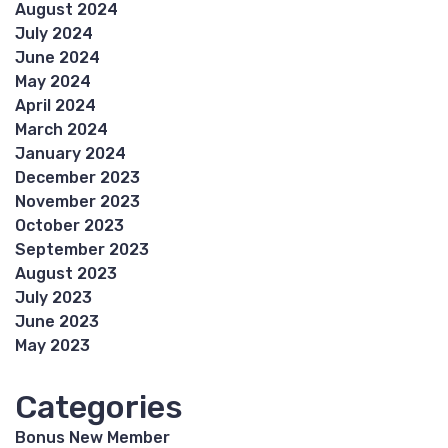
August 2024
July 2024
June 2024
May 2024
April 2024
March 2024
January 2024
December 2023
November 2023
October 2023
September 2023
August 2023
July 2023
June 2023
May 2023
Categories
Bonus New Member