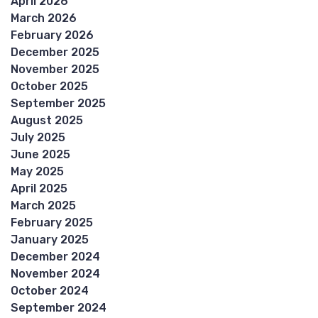
April 2026
March 2026
February 2026
December 2025
November 2025
October 2025
September 2025
August 2025
July 2025
June 2025
May 2025
April 2025
March 2025
February 2025
January 2025
December 2024
November 2024
October 2024
September 2024