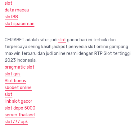
slot
data macau
slot88
slot spaceman
CERIABET adalah situs judi
slot
gacor hari ini terbaik dan
terpercaya sering kasih jackpot penyedia slot online gampang
maxwin terbaru dan judi online resmi dengan RTP Slot tertinggi
2023 Indonesia.
pragmatic slot
slot qris
Slot bonus
sbobet online
slot
link slot gacor
slot depo 5000
server thailand
slot777 apk