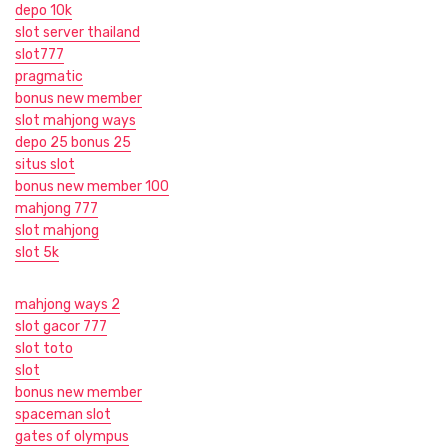
depo 10k
slot server thailand
slot777
pragmatic
bonus new member
slot mahjong ways
depo 25 bonus 25
situs slot
bonus new member 100
mahjong 777
slot mahjong
slot 5k
mahjong ways 2
slot gacor 777
slot toto
slot
bonus new member
spaceman slot
gates of olympus