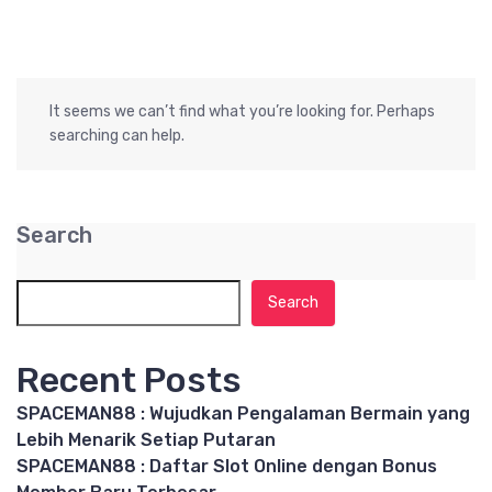
It seems we can’t find what you’re looking for. Perhaps
searching can help.
Search
Search
Recent Posts
SPACEMAN88 : Wujudkan Pengalaman Bermain yang
Lebih Menarik Setiap Putaran
SPACEMAN88 : Daftar Slot Online dengan Bonus