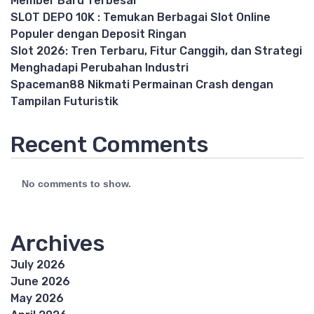
Member Baru Terbesar
SLOT DEPO 10K : Temukan Berbagai Slot Online
Populer dengan Deposit Ringan
Slot 2026: Tren Terbaru, Fitur Canggih, dan Strategi
Menghadapi Perubahan Industri
Spaceman88 Nikmati Permainan Crash dengan
Tampilan Futuristik
Recent Comments
No comments to show.
Archives
July 2026
June 2026
May 2026