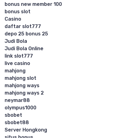
bonus new member 100
bonus slot
Casino
daftar slot777
depo 25 bonus 25
Judi Bola
Judi Bola Online
link slot777
live casino
mahjong
mahjong slot
mahjong ways
mahjong ways 2
neymar88
olympus1000
sbobet
sbobet88
Server Hongkong
situs bonus