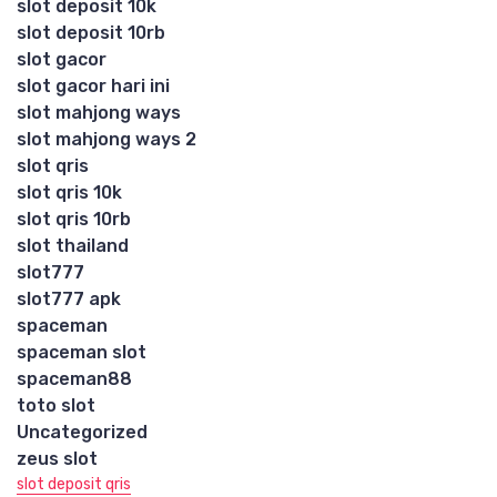
slot deposit 10k
slot deposit 10rb
slot gacor
slot gacor hari ini
slot mahjong ways
slot mahjong ways 2
slot qris
slot qris 10k
slot qris 10rb
slot thailand
slot777
slot777 apk
spaceman
spaceman slot
spaceman88
toto slot
Uncategorized
zeus slot
slot deposit qris