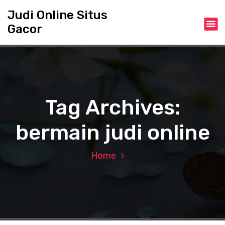
S
Judi Online Situs
k
Gacor
i
p
t
o
c
o
n
Tag Archives:
t
e
bermain judi online
n
t
Home