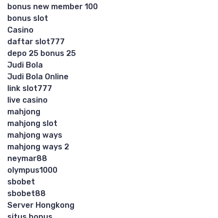
bonus new member 100
bonus slot
Casino
daftar slot777
depo 25 bonus 25
Judi Bola
Judi Bola Online
link slot777
live casino
mahjong
mahjong slot
mahjong ways
mahjong ways 2
neymar88
olympus1000
sbobet
sbobet88
Server Hongkong
situs bonus