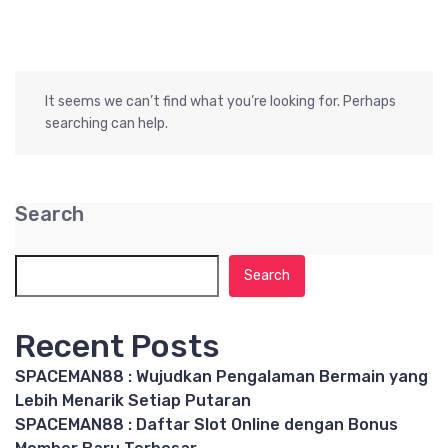
It seems we can’t find what you’re looking for. Perhaps
searching can help.
Search
Search
Recent Posts
SPACEMAN88 : Wujudkan Pengalaman Bermain yang
Lebih Menarik Setiap Putaran
SPACEMAN88 : Daftar Slot Online dengan Bonus