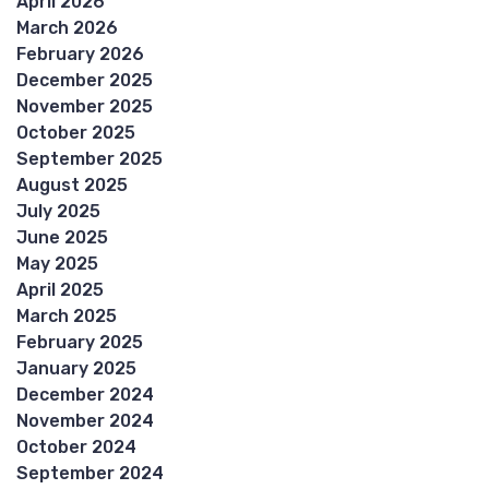
April 2026
March 2026
February 2026
December 2025
November 2025
October 2025
September 2025
August 2025
July 2025
June 2025
May 2025
April 2025
March 2025
February 2025
January 2025
December 2024
November 2024
October 2024
September 2024