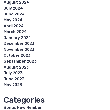
August 2024
July 2024
June 2024
May 2024
April 2024
March 2024
January 2024
December 2023
November 2023
October 2023
September 2023
August 2023
July 2023
June 2023
May 2023
Categories
Bonus New Member