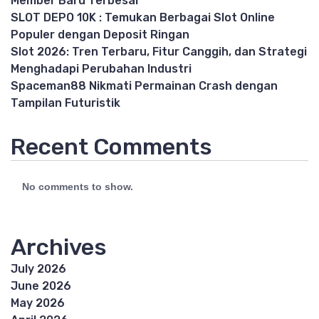
Member Baru Terbesar
SLOT DEPO 10K : Temukan Berbagai Slot Online
Populer dengan Deposit Ringan
Slot 2026: Tren Terbaru, Fitur Canggih, dan Strategi
Menghadapi Perubahan Industri
Spaceman88 Nikmati Permainan Crash dengan
Tampilan Futuristik
Recent Comments
No comments to show.
Archives
July 2026
June 2026
May 2026