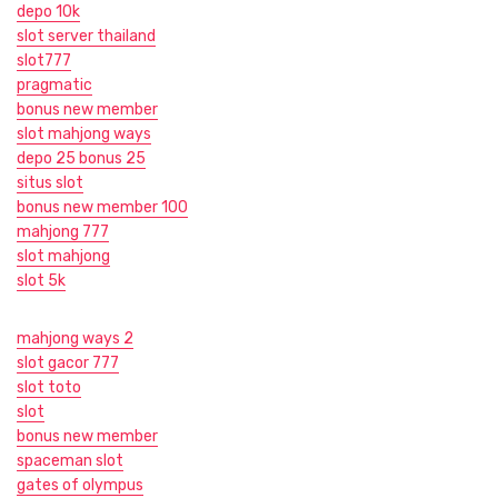
depo 10k
slot server thailand
slot777
pragmatic
bonus new member
slot mahjong ways
depo 25 bonus 25
situs slot
bonus new member 100
mahjong 777
slot mahjong
slot 5k
mahjong ways 2
slot gacor 777
slot toto
slot
bonus new member
spaceman slot
gates of olympus