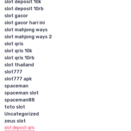
slot deposit 10k
slot deposit 10rb
slot gacor
slot gacor hari ini
slot mahjong ways
slot mahjong ways 2
slot qris
slot qris 10k
slot qris 10rb
slot thailand
slot777
slot777 apk
spaceman
spaceman slot
spaceman88
toto slot
Uncategorized
zeus slot
slot deposit qris