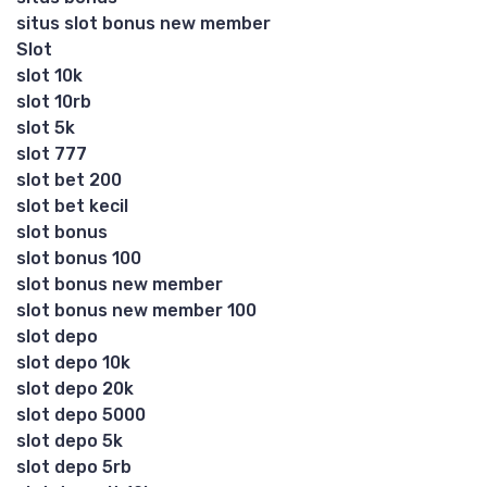
situs slot bonus new member
Slot
slot 10k
slot 10rb
slot 5k
slot 777
slot bet 200
slot bet kecil
slot bonus
slot bonus 100
slot bonus new member
slot bonus new member 100
slot depo
slot depo 10k
slot depo 20k
slot depo 5000
slot depo 5k
slot depo 5rb