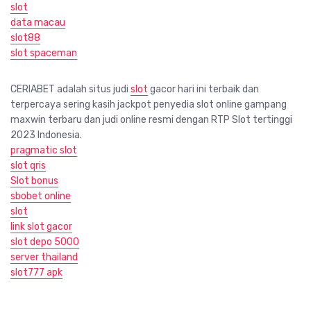
slot
data macau
slot88
slot spaceman
CERIABET adalah situs judi
slot
gacor hari ini terbaik dan
terpercaya sering kasih jackpot penyedia slot online gampang
maxwin terbaru dan judi online resmi dengan RTP Slot tertinggi
2023 Indonesia.
pragmatic slot
slot qris
Slot bonus
sbobet online
slot
link slot gacor
slot depo 5000
server thailand
slot777 apk