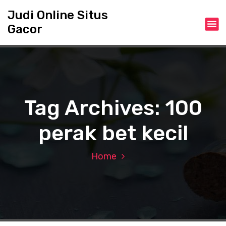
S
Judi Online Situs
k
Gacor
i
p
t
o
c
o
n
Tag Archives: 100
t
e
perak bet kecil
n
t
Home