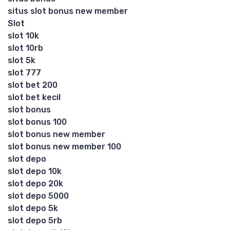
situs slot bonus new member
Slot
slot 10k
slot 10rb
slot 5k
slot 777
slot bet 200
slot bet kecil
slot bonus
slot bonus 100
slot bonus new member
slot bonus new member 100
slot depo
slot depo 10k
slot depo 20k
slot depo 5000
slot depo 5k
slot depo 5rb