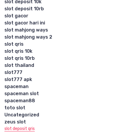
slot deposit 10k
slot deposit 10rb
slot gacor
slot gacor hari ini
slot mahjong ways
slot mahjong ways 2
slot qris
slot qris 10k
slot qris 10rb
slot thailand
slot777
slot777 apk
spaceman
spaceman slot
spaceman88
toto slot
Uncategorized
zeus slot
slot deposit qris