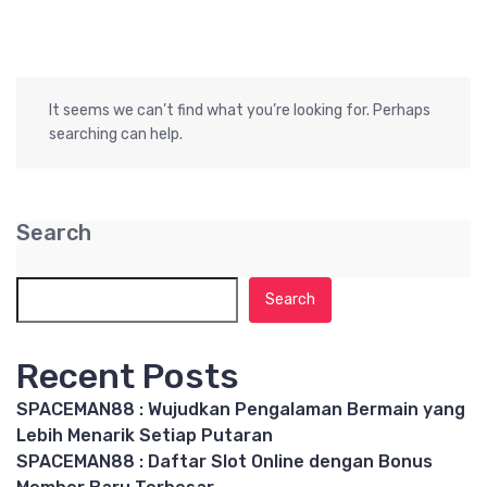
It seems we can’t find what you’re looking for. Perhaps
searching can help.
Search
Search
Recent Posts
SPACEMAN88 : Wujudkan Pengalaman Bermain yang
Lebih Menarik Setiap Putaran
SPACEMAN88 : Daftar Slot Online dengan Bonus