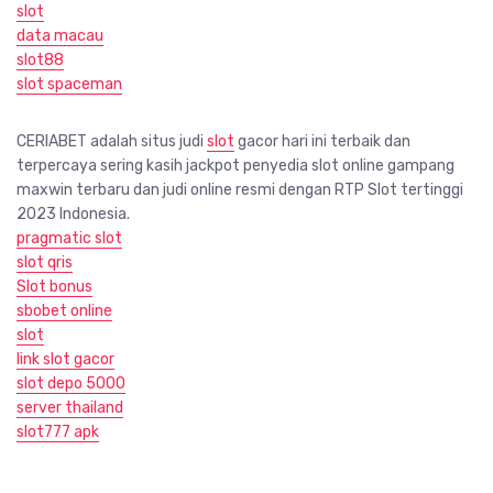
slot
data macau
slot88
slot spaceman
CERIABET adalah situs judi
slot
gacor hari ini terbaik dan
terpercaya sering kasih jackpot penyedia slot online gampang
maxwin terbaru dan judi online resmi dengan RTP Slot tertinggi
2023 Indonesia.
pragmatic slot
slot qris
Slot bonus
sbobet online
slot
link slot gacor
slot depo 5000
server thailand
slot777 apk