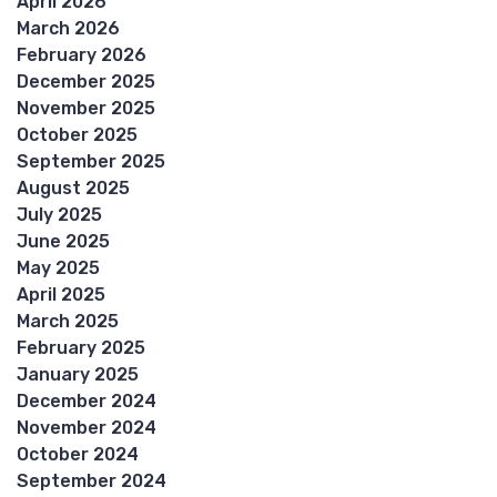
April 2026
March 2026
February 2026
December 2025
November 2025
October 2025
September 2025
August 2025
July 2025
June 2025
May 2025
April 2025
March 2025
February 2025
January 2025
December 2024
November 2024
October 2024
September 2024