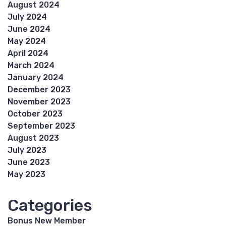
August 2024
July 2024
June 2024
May 2024
April 2024
March 2024
January 2024
December 2023
November 2023
October 2023
September 2023
August 2023
July 2023
June 2023
May 2023
Categories
Bonus New Member