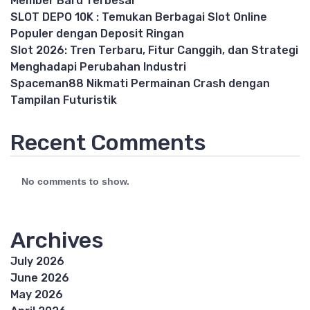
Member Baru Terbesar
SLOT DEPO 10K : Temukan Berbagai Slot Online
Populer dengan Deposit Ringan
Slot 2026: Tren Terbaru, Fitur Canggih, dan Strategi
Menghadapi Perubahan Industri
Spaceman88 Nikmati Permainan Crash dengan
Tampilan Futuristik
Recent Comments
No comments to show.
Archives
July 2026
June 2026
May 2026