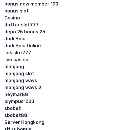
bonus new member 100
bonus slot
Casino
daftar slot777
depo 25 bonus 25
Judi Bola
Judi Bola Online
link slot777
live casino
mahjong
mahjong slot
mahjong ways
mahjong ways 2
neymar88
olympus1000
sbobet
sbobet88
Server Hongkong
situs bonus