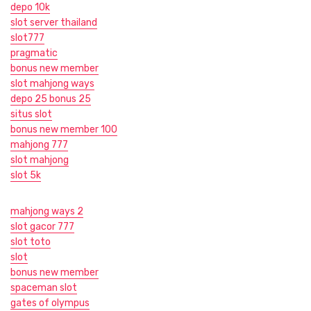
depo 10k
slot server thailand
slot777
pragmatic
bonus new member
slot mahjong ways
depo 25 bonus 25
situs slot
bonus new member 100
mahjong 777
slot mahjong
slot 5k
mahjong ways 2
slot gacor 777
slot toto
slot
bonus new member
spaceman slot
gates of olympus